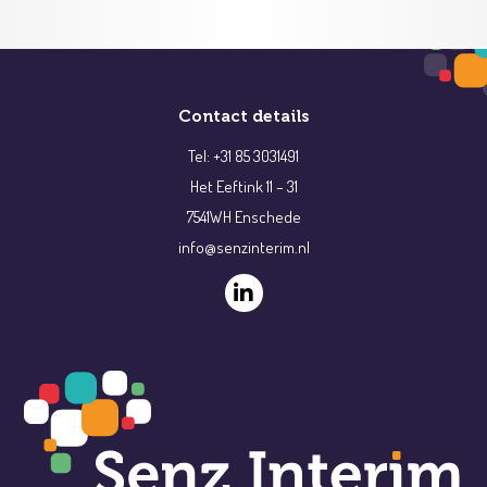
Contact details
Tel: +31 85 3031491
Het Eeftink 11 – 31
7541WH Enschede
info@senzinterim.nl