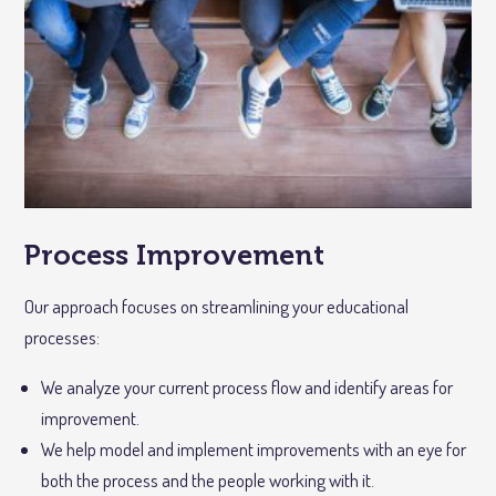
Process Improvement
Our approach focuses on streamlining your educational
processes:
We analyze your current process flow and identify areas for
improvement.
We help model and implement improvements with an eye for
both the process and the people working with it.