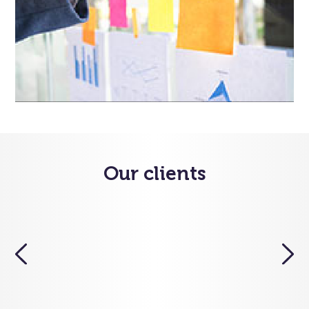
Our clients