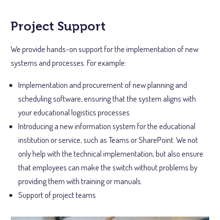
Project Support
We provide hands-on support for the implementation of new
systems and processes. For example:
Implementation and procurement of new planning and
scheduling software, ensuring that the system aligns with
your educational logistics processes.
Introducing a new information system for the educational
institution or service, such as Teams or SharePoint. We not
only help with the technical implementation, but also ensure
that employees can make the switch without problems by
providing them with training or manuals.
Support of project teams