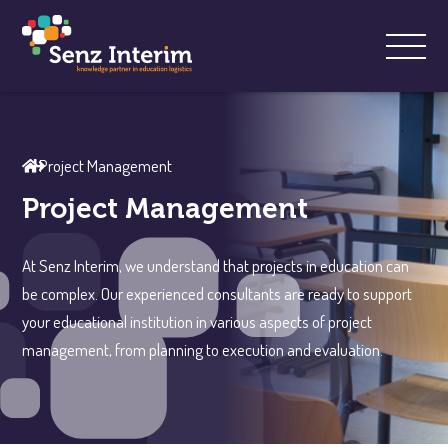
Project Management
Project Management
At Senz Interim, we understand that projects in education can
be complex. Our experienced consultants are ready to support
your educational institution in various aspects of project
management, from planning to execution and evaluation.