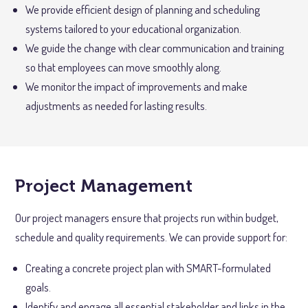
We provide efficient design of planning and scheduling
systems tailored to your educational organization.
We guide the change with clear communication and training
so that employees can move smoothly along.
We monitor the impact of improvements and make
adjustments as needed for lasting results.
Project Management
Our project managers ensure that projects run within budget,
schedule and quality requirements. We can provide support for:
Creating a concrete project plan with SMART-formulated
goals.
Identify and engage all essential stakeholder and links in the