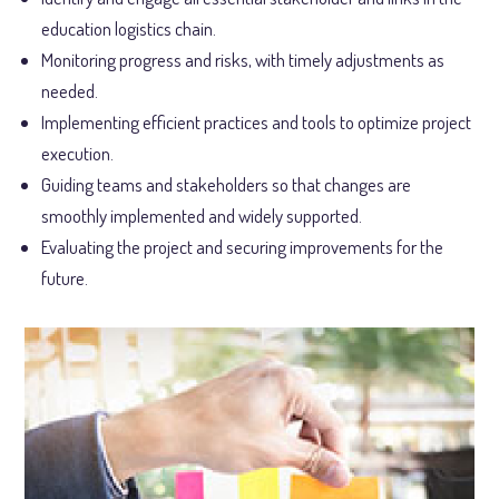
education logistics chain.
Monitoring progress and risks, with timely adjustments as
needed.
Implementing efficient practices and tools to optimize project
execution.
Guiding teams and stakeholders so that changes are
smoothly implemented and widely supported.
Evaluating the project and securing improvements for the
future.