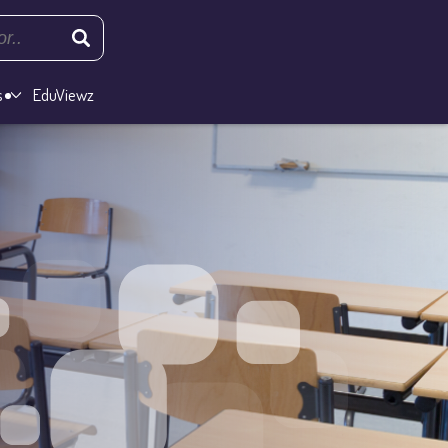
s
EduViewz