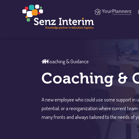
Coaching & Guidance
Coaching & 
A new employee who could use some support in usi
potential, or a reorganization where current tea
many fronts and always tailored to the needs of yo