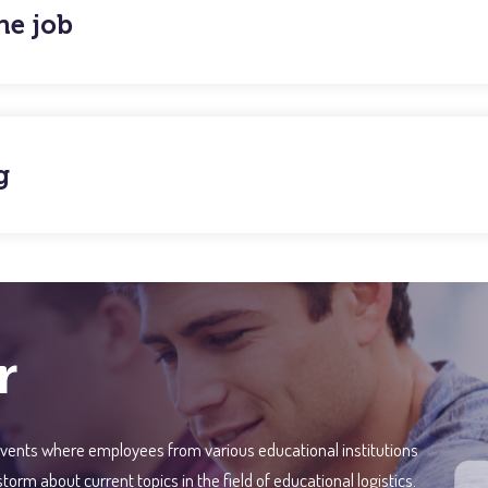
he job
g
r
vents where employees from various educational institutions
m about current topics in the field of educational logistics.