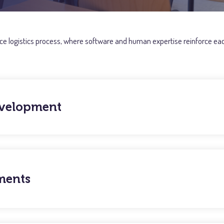
 ice logistics process, where software and human expertise reinforce each
evelopment
ments