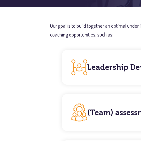
Our goal is to build together an optimal under
coaching opportunities, such as:
Leadership D
(Team) assess