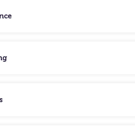
nce
ng
s