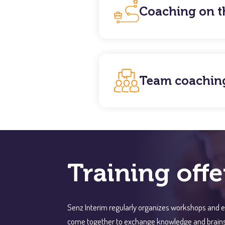
Coaching on t
Team coachin
Training offe
Senz Interim regularly organizes workshops and e
come together to exchange knowledge and brainstor