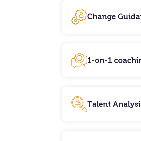
Change Guida
1-on-1 coachi
Talent Analysi