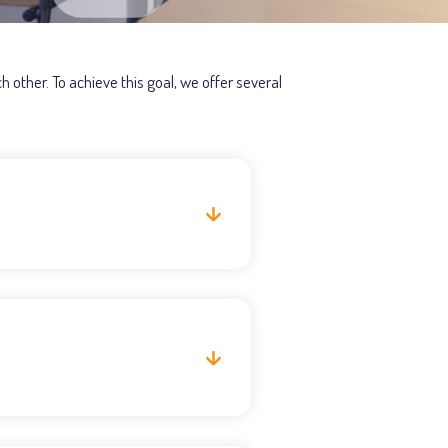
 other. To achieve this goal, we offer several