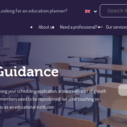
Looking for an education planner?
About us
Need a professional?
Our service
Guidance
ng your scheduling application, a team with a lot of growth
m members need to be repositioned, we offer coaching on
u as an educational institution.