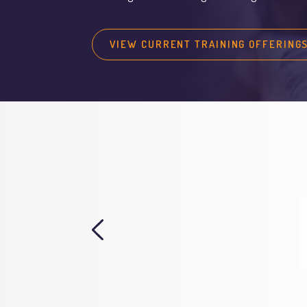
VIEW CURRENT TRAINING OFFERING