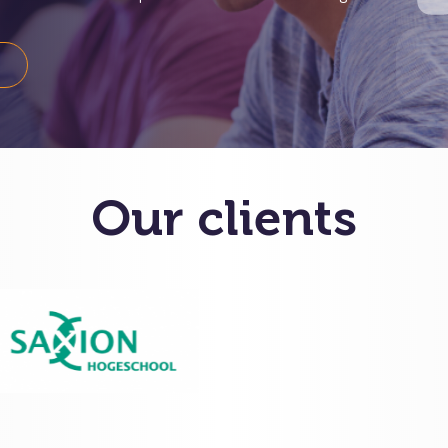
S
Our clients